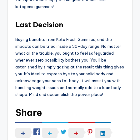
ketogenic gummies!
Last Decision
Buying benefits from Keto Fresh Gummies, and the
impacts can be tried inside a 30-day range. No matter
what all the trouble, you ought to feel safeguarded
whenever zero possibility bothers you. You’ll be
astonished by simply gazing at the result this thing gives
you. It’s ideal to express bye to your solid body and
acknowledge your sans fat body. It will assist you with
handling weight issues and normally add to a lean body
shape. Mind and accomplish the power place!
Share