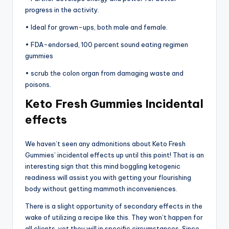
progress in the activity.
• Ideal for grown-ups, both male and female.
• FDA-endorsed, 100 percent sound eating regimen
gummies
• scrub the colon organ from damaging waste and
poisons.
Keto Fresh Gummies Incidental
effects
We haven’t seen any admonitions about Keto Fresh
Gummies’ incidental effects up until this point! That is an
interesting sign that this mind boggling ketogenic
readiness will assist you with getting your flourishing
body without getting mammoth inconveniences.
There is a slight opportunity of secondary effects in the
wake of utilizing a recipe like this. They won’t happen for
all clients, yet they will in specific circumstances. Since