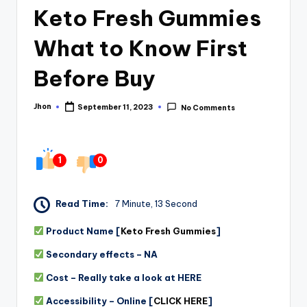
Keto Fresh Gummies
What to Know First
Before Buy
Jhon
September 11, 2023
No Comments
Posted
by
1
0
Read Time:
7 Minute, 13 Second
Product Name [
Keto Fresh Gummies
]
Secondary effects – NA
Cost – Really take a look at HERE
Accessibility – Online [
CLICK HERE
]