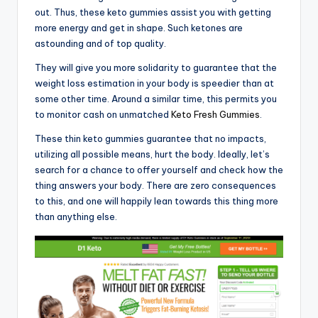
out. Thus, these keto gummies assist you with getting
more energy and get in shape. Such ketones are
astounding and of top quality.
They will give you more solidarity to guarantee that the
weight loss estimation in your body is speedier than at
some other time. Around a similar time, this permits you
to monitor cash on unmatched
Keto Fresh Gummies
.
These thin keto gummies guarantee that no impacts,
utilizing all possible means, hurt the body. Ideally, let’s
search for a chance to offer yourself and check how the
thing answers your body. There are zero consequences
to this, and one will happily lean towards this thing more
than anything else.