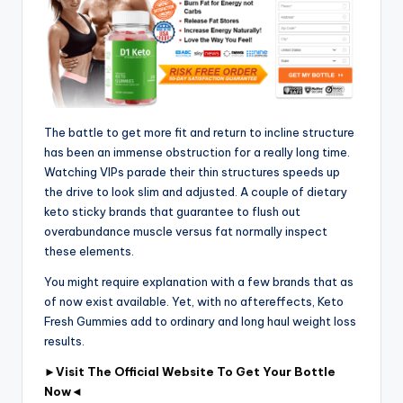
The battle to get more fit and return to incline structure
has been an immense obstruction for a really long time.
Watching VIPs parade their thin structures speeds up
the drive to look slim and adjusted. A couple of dietary
keto sticky brands that guarantee to flush out
overabundance muscle versus fat normally inspect
these elements.
You might require explanation with a few brands that as
of now exist available. Yet, with no aftereffects, Keto
Fresh Gummies add to ordinary and long haul weight loss
results.
►
Visit The Official Website To Get Your Bottle
Now
◄