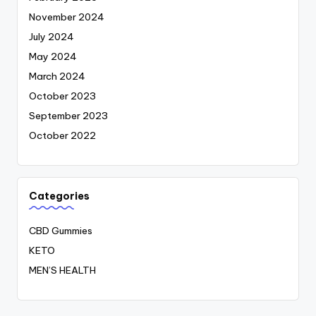
November 2024
July 2024
May 2024
March 2024
October 2023
September 2023
October 2022
Categories
CBD Gummies
KETO
MEN’S HEALTH