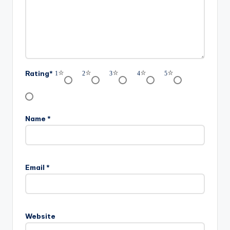
Rating
*
1
2
3
4
5
Name
*
Email
*
Website