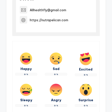
Allhealthfly@gmail.com
https://nutrapelican.com
Happy
Sad
Excited
0
%
0
%
0
%
Sleepy
Angry
Surprise
0
%
0
%
0
%