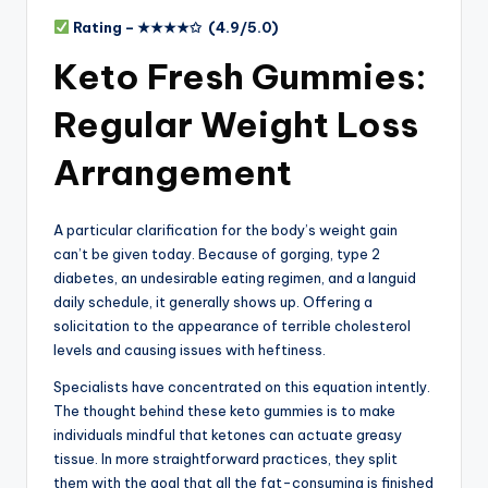
Rating –
★★★★✩
(4.9/5.0)
Keto Fresh Gummies:
Regular Weight Loss
Arrangement
A particular clarification for the body’s weight gain
can’t be given today. Because of gorging, type 2
diabetes, an undesirable eating regimen, and a languid
daily schedule, it generally shows up. Offering a
solicitation to the appearance of terrible cholesterol
levels and causing issues with heftiness.
Specialists have concentrated on this equation intently.
The thought behind these keto gummies is to make
individuals mindful that ketones can actuate greasy
tissue. In more straightforward practices, they split
them with the goal that all the fat-consuming is finished