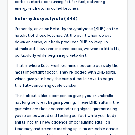
carbs, it starts consuming fat for fuel, delivering
energy-rich atoms called ketones.
Beta-hydroxybutyrate (BHB)
Presently, envision Beta-hydroxybutyrate (BHB) as the
hotshot of these ketones. At the point when we cut
down on carbs, our body produces BHB to keep us
stimulated. However, in some cases, we want a little lift,
particularly while beginning a keto diet.
That is where Keto Fresh Gummies become possibly the
most important factor. They’re loaded with BHB salts,
which give your body the bump it could have to begin
this fat-consuming cycle quicker.
Think about it like a companion giving you an umbrella
not long before it begins pouring. These BHB salts in the
gummies are that accommodating signal, guaranteeing
you’re empowered and feeling perfect while your body
shifts into this new cadence of consuming fats. It’s
tendency and science meeting up in an amicable dance,