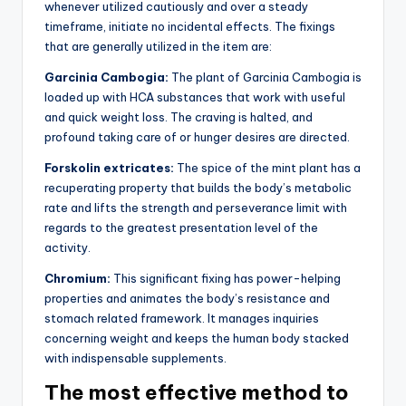
whenever utilized cautiously and over a steady
timeframe, initiate no incidental effects. The fixings
that are generally utilized in the item are:
Garcinia Cambogia:
The plant of Garcinia Cambogia is
loaded up with HCA substances that work with useful
and quick weight loss. The craving is halted, and
profound taking care of or hunger desires are directed.
Forskolin extricates:
The spice of the mint plant has a
recuperating property that builds the body’s metabolic
rate and lifts the strength and perseverance limit with
regards to the greatest presentation level of the
activity.
Chromium:
This significant fixing has power-helping
properties and animates the body’s resistance and
stomach related framework. It manages inquiries
concerning weight and keeps the human body stacked
with indispensable supplements.
The most effective method to