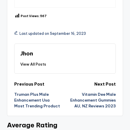
Post Views:
567
Last updated on September 16, 2023
Jhon
View All Posts
Post
Previous Post
Next Post
Truman Plus Male
Vitamin Dee Male
navigation
Enhancement Usa
Enhancement Gummies
Most Trending Product
AU, NZ Reviews 2023
Average Rating