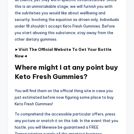
this is an unmistakable stage, we will furnish you with
the subtleties you would like about wellbeing and
security. Involving the equation as driven only, Individuals
under 18 shouldn’t accept Keto Fresh Gummies. Before
you start abusing this substance, stay away from the
other dietary gummies.
►Visit The Official Website To Get Your Bottle
Now◄
Where might I at any point buy
Keto Fresh Gummies?
You will find them on the official thing site in case you
just estimated before now figuring some place to buy
Keto Fresh Gummies!
To comprehend the accessible particular offers, press
any picture or snatch it on this tab. In the event that you
hustle, you will likewise be guaranteed a FREE
Transportation supply of the greatest business