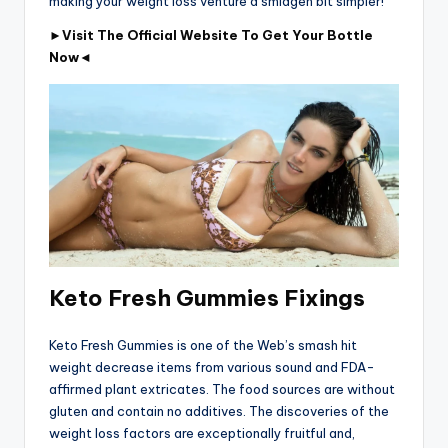
making your weight loss venture a smidgen bit simpler!
►Visit The Official Website To Get Your Bottle
Now◄
Keto Fresh Gummies Fixings
Keto Fresh Gummies is one of the Web’s smash hit
weight decrease items from various sound and FDA-
affirmed plant extricates. The food sources are without
gluten and contain no additives. The discoveries of the
weight loss factors are exceptionally fruitful and,