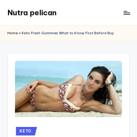
Nutra pelican
Skip
to
content
Home
»
Keto Fresh Gummies What to Know First Before Buy
Posted
KETO
in