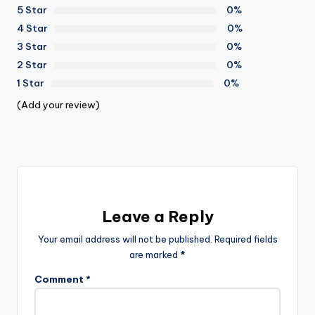
5 Star
0%
4 Star
0%
3 Star
0%
2 Star
0%
1 Star
0%
(Add your review)
Leave a Reply
Your email address will not be published.
Required fields
are marked
*
Comment
*