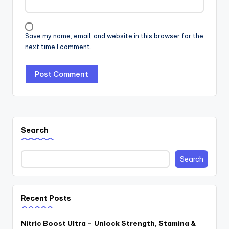
Save my name, email, and website in this browser for the
next time I comment.
Search
Search
Recent Posts
Nitric Boost Ultra – Unlock Strength, Stamina &