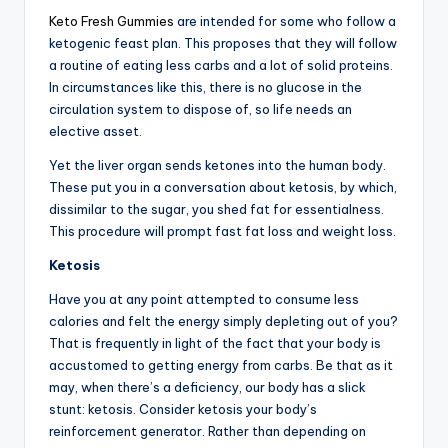
Keto Fresh Gummies
are intended for some who follow a
ketogenic feast plan. This proposes that they will follow
a routine of eating less carbs and a lot of solid proteins.
In circumstances like this, there is no glucose in the
circulation system to dispose of, so life needs an
elective asset.
Yet the liver organ sends ketones into the human body.
These put you in a conversation about ketosis, by which,
dissimilar to the sugar, you shed fat for essentialness.
This procedure will prompt fast fat loss and weight loss.
Ketosis
Have you at any point attempted to consume less
calories and felt the energy simply depleting out of you?
That is frequently in light of the fact that your body is
accustomed to getting energy from carbs. Be that as it
may, when there’s a deficiency, our body has a slick
stunt: ketosis. Consider ketosis your body’s
reinforcement generator. Rather than depending on