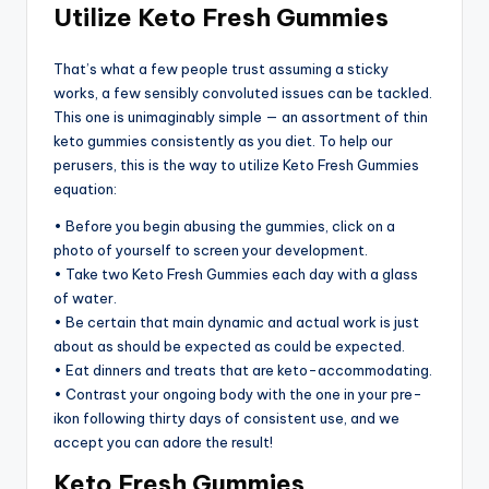
Utilize Keto Fresh Gummies
That’s what a few people trust assuming a sticky
works, a few sensibly convoluted issues can be tackled.
This one is unimaginably simple — an assortment of thin
keto gummies consistently as you diet. To help our
perusers, this is the way to utilize Keto Fresh Gummies
equation:
• Before you begin abusing the gummies, click on a
photo of yourself to screen your development.
• Take two Keto Fresh Gummies each day with a glass
of water.
• Be certain that main dynamic and actual work is just
about as should be expected as could be expected.
• Eat dinners and treats that are keto-accommodating.
• Contrast your ongoing body with the one in your pre-
ikon following thirty days of consistent use, and we
accept you can adore the result!
Keto Fresh Gummies