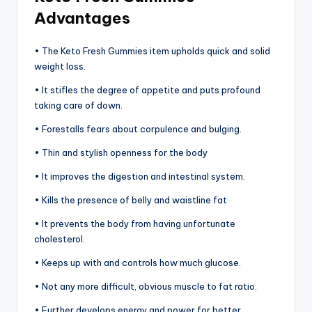
Advantages
• The Keto Fresh Gummies item upholds quick and solid
weight loss.
• It stifles the degree of appetite and puts profound
taking care of down.
• Forestalls fears about corpulence and bulging.
• Thin and stylish openness for the body
• It improves the digestion and intestinal system.
• Kills the presence of belly and waistline fat
• It prevents the body from having unfortunate
cholesterol.
• Keeps up with and controls how much glucose.
• Not any more difficult, obvious muscle to fat ratio.
• Further develops energy and power for better