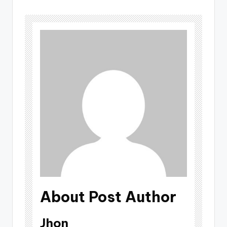
About Post Author
Jhon