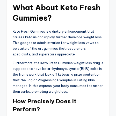
What About Keto Fresh
Gummies?
Keto Fresh Gummies is a dietary enhancement that
causes ketosis and rapidly further develops weight loss.
This gadget or administration for weight loss vows to
be state of the art gummies that researchers,
specialists, and superstars appreciate.
Furthermore, the Keto Fresh Gummies weight loss drug is
supposed to have beta-hydroxybutyrate (BHB) salts in
the framework that kick off ketosis, a prize contention
that the Log of Progressing Examples in Eating Plan
manages. In this express, your body consumes fat rather
than carbs, prompting weight loss.
How Precisely Does It
Perform?