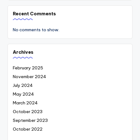
Recent Comments
No comments to show.
Archives
February 2025
November 2024
July 2024
May 2024
March 2024
October 2023
September 2023
October 2022