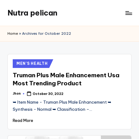
Nutra pelican
Skip
to
content
Home
»
Archives for October 2022
Posted
MEN’S HEALTH
in
Truman Plus Male Enhancement Usa
Most Trending Product
Jhon
October 30, 2022
Posted
by
➥ Item Name - Truman Plus Male Enhancement ➥
Synthesis - Normal ➥ Classification –…
Read More