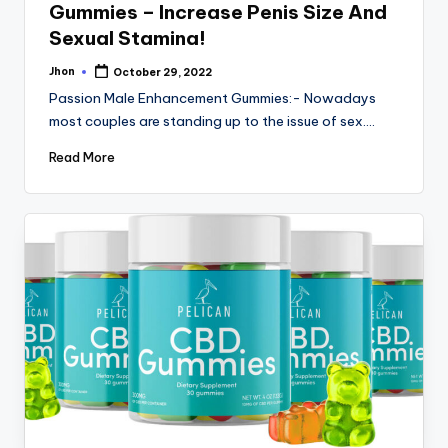
Gummies – Increase Penis Size And
Sexual Stamina!
Jhon
October 29, 2022
Posted
by
Passion Male Enhancement Gummies:- Nowadays
most couples are standing up to the issue of sex.…
Read More