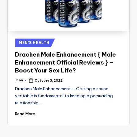
Posted
MEN’S HEALTH
in
Drachen Male Enhancement { Male
Enhancement Official Reviews } –
Boost Your Sex Life?
Jhon
October 3, 2022
Posted
by
Drachen Male Enhancement: - Getting a sound
veritable is fundamental to keeping a persuading
relationship.…
Read More