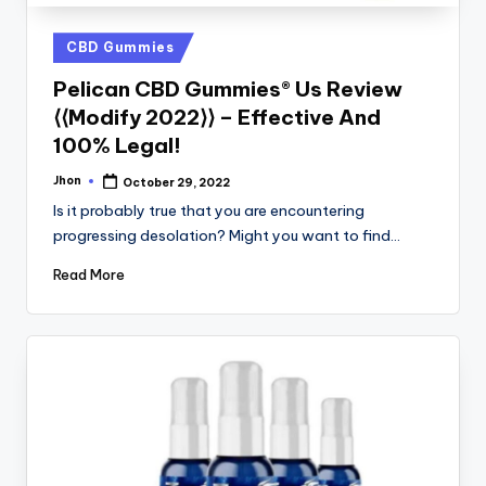
Posted
CBD Gummies
in
Pelican CBD Gummies® Us Review
⟨⟨Modify 2022⟩⟩ – Effective And
100% Legal!
Jhon
October 29, 2022
Posted
by
Is it probably true that you are encountering
progressing desolation? Might you want to find…
Read More