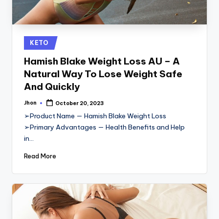
Posted
KETO
in
Hamish Blake Weight Loss AU – A
Natural Way To Lose Weight Safe
And Quickly
Jhon
October 20, 2023
Posted
by
➢Product Name — Hamish Blake Weight Loss
➢Primary Advantages — Health Benefits and Help
in…
Read More