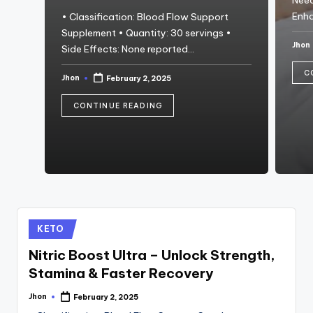
Need
Enh
• Classification: Blood Flow Support
Supplement • Quantity: 30 servings •
Jhon
Side Effects: None reported…
Post
by
C
Jhon
February 2, 2025
Posted
by
CONTINUE READING
Posted
KETO
in
Nitric Boost Ultra – Unlock Strength,
Stamina & Faster Recovery
Jhon
February 2, 2025
Posted
by