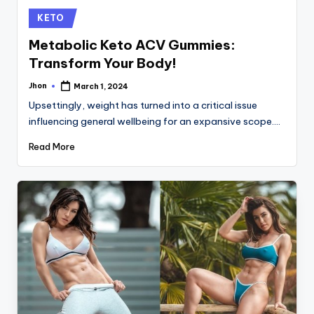
Posted
KETO
in
Metabolic Keto ACV Gummies:
Transform Your Body!
Jhon
March 1, 2024
Posted
by
Upsettingly, weight has turned into a critical issue
influencing general wellbeing for an expansive scope.…
Read More