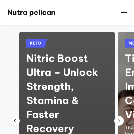
Nutra pelican
Skip
to
content
Posted
Pos
KETO
ME
in
in
Nitric Boost
T
Ultra – Unlock
E
Strength,
I
Stamina &
C
Faster
V
Recovery
Tita