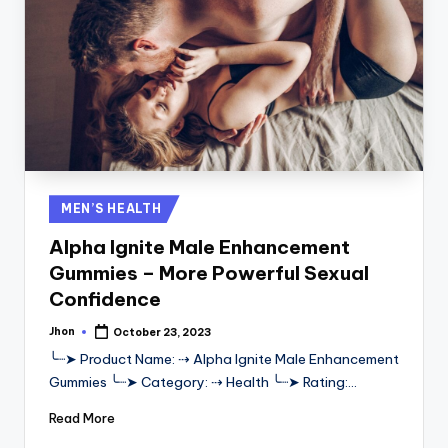
Posted
MEN’S HEALTH
in
Alpha Ignite Male Enhancement
Gummies – More Powerful Sexual
Confidence
Jhon
October 23, 2023
Posted
by
╰┈➤ Product Name: ⇢ Alpha Ignite Male Enhancement
Gummies ╰┈➤ Category: ⇢ Health ╰┈➤ Rating:…
Read More