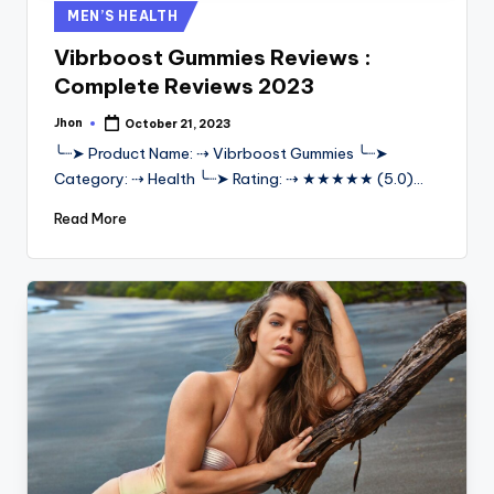
Posted
MEN’S HEALTH
in
Vibrboost Gummies Reviews :
Complete Reviews 2023
Jhon
October 21, 2023
Posted
by
╰┈➤ Product Name: ⇢ Vibrboost Gummies ╰┈➤
Category: ⇢ Health ╰┈➤ Rating: ⇢ ★★★★★ (5.0)…
Read More