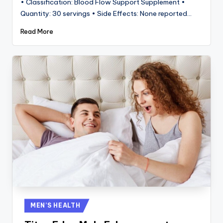
• Classification: Blood Flow Support Supplement •
Quantity: 30 servings • Side Effects: None reported…
Read More
Posted
MEN’S HEALTH
in