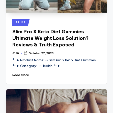
Posted
KETO
in
Slim Pro X Keto Diet Gummies
Ultimate Weight Loss Solution?
Reviews & Truth Exposed
Jhon
October 27, 2023
Posted
by
╰┈➤ Product Name: ⇢ Slim Pro x Keto Diet Gummies
╰┈➤ Category: ⇢ Health ╰┈➤…
Read More