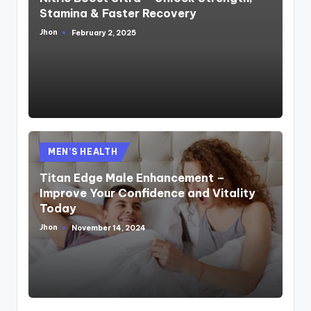
Stamina & Faster Recovery
Jhon
February 2, 2025
Posted
by
Posted
MEN’S HEALTH
in
Titan Edge Male Enhancement –
Improve Your Confidence and Vitality
Today
Jhon
November 14, 2024
Posted
by