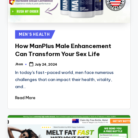
Posted
MEN’S HEALTH
in
How ManPlus Male Enhancement
Can Transform Your Sex Life
Jhon
July 24, 2024
Posted
by
In today's fast-paced world, men face numerous
challenges that can impact their health, vitality,
and…
Read More