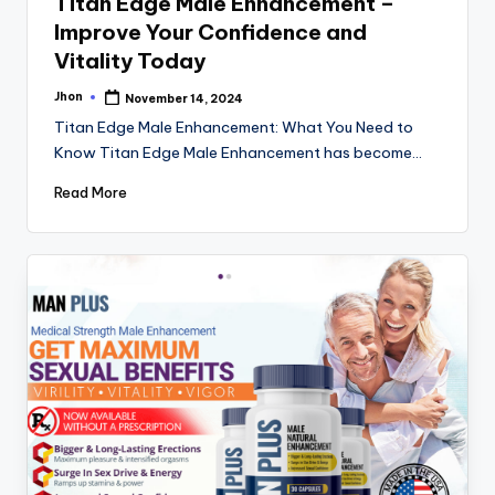
Titan Edge Male Enhancement –
Improve Your Confidence and
Vitality Today
Jhon
November 14, 2024
Posted
by
Titan Edge Male Enhancement: What You Need to
Know Titan Edge Male Enhancement has become…
Read More