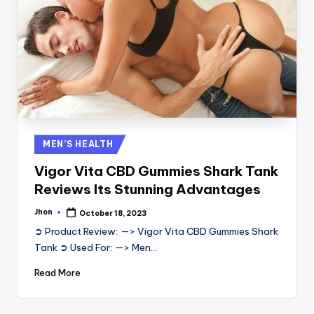
Posted
MEN’S HEALTH
in
Vigor Vita CBD Gummies Shark Tank
Reviews Its Stunning Advantages
Jhon
October 18, 2023
Posted
by
➲ Product Review: —> Vigor Vita CBD Gummies Shark
Tank ➲ Used For: —> Men…
Read More