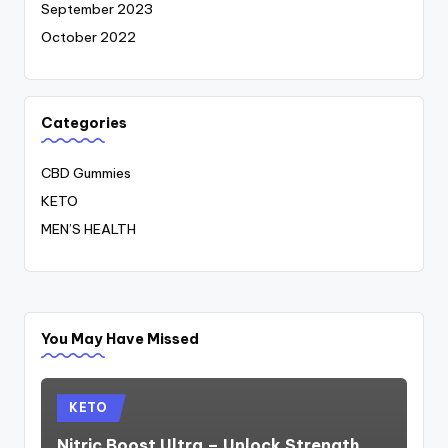
September 2023
October 2022
Categories
CBD Gummies
KETO
MEN’S HEALTH
You May Have Missed
Posted
KETO
in
Nitric Boost Ultra – Unlock Strength,