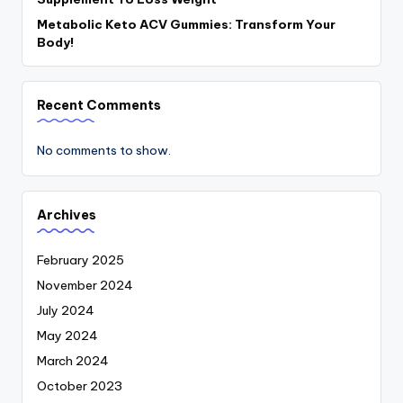
Metabolic Keto ACV Gummies: Transform Your
Body!
Recent Comments
No comments to show.
Archives
February 2025
November 2024
July 2024
May 2024
March 2024
October 2023