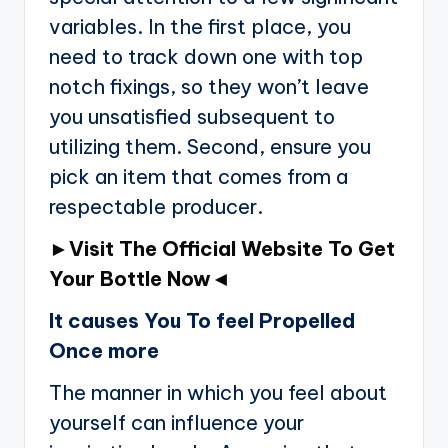
variables. In the first place, you
need to track down one with top
notch fixings, so they won’t leave
you unsatisfied subsequent to
utilizing them. Second, ensure you
pick an item that comes from a
respectable producer.
►Visit The Official Website To Get
Your Bottle Now◄
It causes You To feel Propelled
Once more
The manner in which you feel about
yourself can influence your