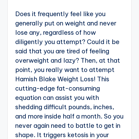
Does it frequently feel like you
generally put on weight and never
lose any, regardless of how
diligently you attempt? Could it be
said that you are tired of feeling
overweight and lazy? Then, at that
point, you really want to attempt
Hamish Blake Weight Loss! This
cutting-edge fat-consuming
equation can assist you with
shedding difficult pounds, inches,
and more inside half a month. So you
never again need to battle to get in
shape. It triggers ketosis in your