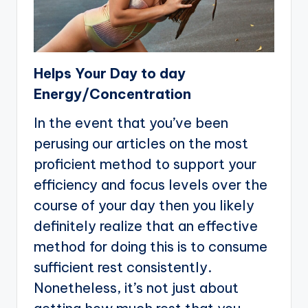
Helps Your Day to day
Energy/Concentration
In the event that you’ve been
perusing our articles on the most
proficient method to support your
efficiency and focus levels over the
course of your day then you likely
definitely realize that an effective
method for doing this is to consume
sufficient rest consistently.
Nonetheless, it’s not just about