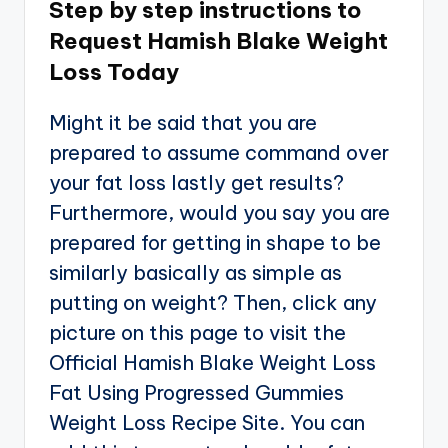
Step by step instructions to
Request Hamish Blake Weight
Loss Today
Might it be said that you are
prepared to assume command over
your fat loss lastly get results?
Furthermore, would you say you are
prepared for getting in shape to be
similarly basically as simple as
putting on weight? Then, click any
picture on this page to visit the
Official Hamish Blake Weight Loss
Fat Using Progressed Gummies
Weight Loss Recipe Site. You can