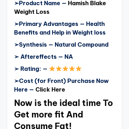
➢
Product Name —
Hamish Blake
Weight Loss
➢
Primary Advantages — Health
Benefits and Help in Weight loss
➢
Synthesis — Natural Compound
➢
Aftereffects — NA
➢
Rating: —
➢
Cost (for Front) Purchase Now
Here —
Click Here
Now is the ideal time To
Get more fit And
Consume Fat!