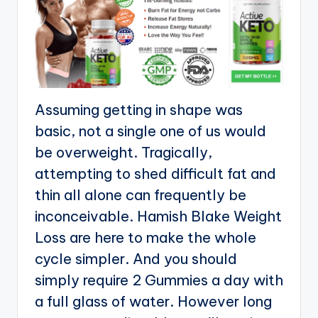
Assuming getting in shape was
basic, not a single one of us would
be overweight. Tragically,
attempting to shed difficult fat and
thin all alone can frequently be
inconceivable. Hamish Blake Weight
Loss are here to make the whole
cycle simpler. And you should
simply require 2 Gummies a day with
a full glass of water. However long