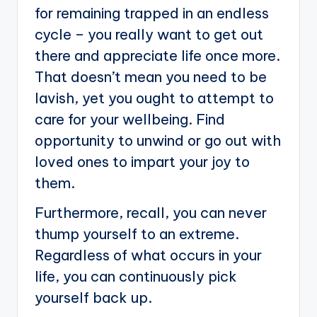
for remaining trapped in an endless
cycle – you really want to get out
there and appreciate life once more.
That doesn’t mean you need to be
lavish, yet you ought to attempt to
care for your wellbeing. Find
opportunity to unwind or go out with
loved ones to impart your joy to
them.
Furthermore, recall, you can never
thump yourself to an extreme.
Regardless of what occurs in your
life, you can continuously pick
yourself back up.