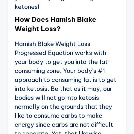
ketones!
How Does Hamish Blake
Weight Loss?
Hamish Blake Weight Loss
Progressed Equation works with
your body to get you into the fat-
consuming zone. Your body’s #1
approach to consuming fat is to get
into ketosis. Be that as it may, our
bodies will not go into ketosis
normally on the grounds that they
like to consume carbs to make
energy since carbs are not difficult
to separate. Yet, that likewise