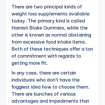
There are two principal kinds of
weight loss supplements available
today. The primary kind is called
Hamish Blake Gummies, while the
other is known as normal abstaining
from excessive food intake items.
Both of these techniques offer a ton
of commitment with regards to
getting more fit.
In any case, there are certain
individuals who don’t have the
foggiest idea how to choose them.
There are bunches of various
advantages and impediments that