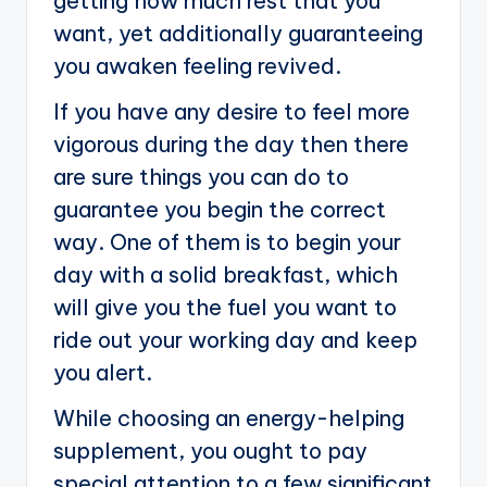
getting how much rest that you
want, yet additionally guaranteeing
you awaken feeling revived.
If you have any desire to feel more
vigorous during the day then there
are sure things you can do to
guarantee you begin the correct
way. One of them is to begin your
day with a solid breakfast, which
will give you the fuel you want to
ride out your working day and keep
you alert.
While choosing an energy-helping
supplement, you ought to pay
special attention to a few significant