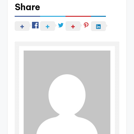
Share