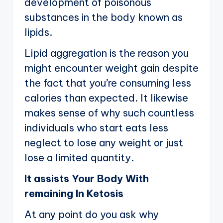
development of poisonous
substances in the body known as
lipids.
Lipid aggregation is the reason you
might encounter weight gain despite
the fact that you’re consuming less
calories than expected. It likewise
makes sense of why such countless
individuals who start eats less
neglect to lose any weight or just
lose a limited quantity.
It assists Your Body With
remaining In Ketosis
At any point do you ask why