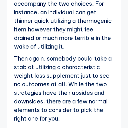
accompany the two choices. For
instance, an individual can get
thinner quick utilizing a thermogenic
item however they might feel
drained or much more terrible in the
wake of utilizing it.
Then again, somebody could take a
stab at utilizing a characteristic
weight loss supplement just to see
no outcomes at all. While the two
strategies have their upsides and
downsides, there are a few normal
elements to consider to pick the
right one for you.