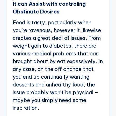
It can Assist with controling
Obstinate Desires
Food is tasty, particularly when
you’re ravenous, however it likewise
creates a great deal of issues. From
weight gain to diabetes, there are
various medical problems that can
brought about by eat excessively. In
any case, on the off chance that
you end up continually wanting
desserts and unhealthy food, the
issue probably won’t be physical –
maybe you simply need some
inspiration.