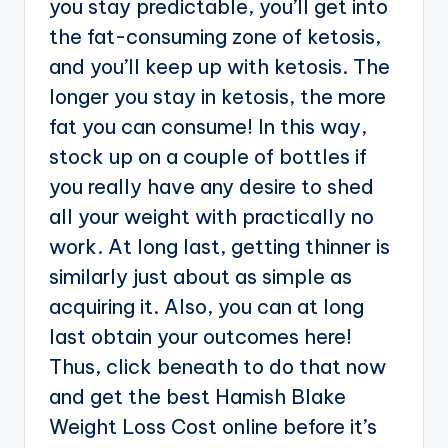
you stay predictable, you’ll get into
the fat-consuming zone of ketosis,
and you’ll keep up with ketosis. The
longer you stay in ketosis, the more
fat you can consume! In this way,
stock up on a couple of bottles if
you really have any desire to shed
all your weight with practically no
work. At long last, getting thinner is
similarly just about as simple as
acquiring it. Also, you can at long
last obtain your outcomes here!
Thus, click beneath to do that now
and get the best Hamish Blake
Weight Loss Cost online before it’s