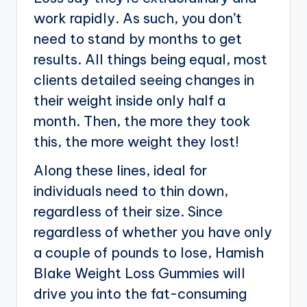
work rapidly. As such, you don’t
need to stand by months to get
results. All things being equal, most
clients detailed seeing changes in
their weight inside only half a
month. Then, the more they took
this, the more weight they lost!
Along these lines, ideal for
individuals need to thin down,
regardless of their size. Since
regardless of whether you have only
a couple of pounds to lose, Hamish
Blake Weight Loss Gummies will
drive you into the fat-consuming