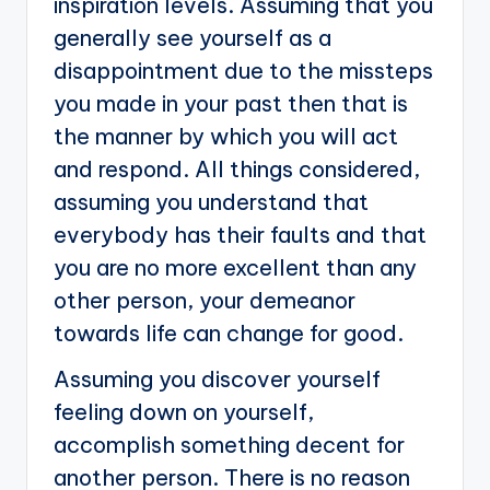
inspiration levels. Assuming that you
generally see yourself as a
disappointment due to the missteps
you made in your past then that is
the manner by which you will act
and respond. All things considered,
assuming you understand that
everybody has their faults and that
you are no more excellent than any
other person, your demeanor
towards life can change for good.
Assuming you discover yourself
feeling down on yourself,
accomplish something decent for
another person. There is no reason