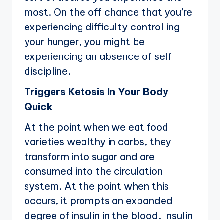
most. On the off chance that you’re
experiencing difficulty controlling
your hunger, you might be
experiencing an absence of self
discipline.
Triggers Ketosis In Your Body
Quick
At the point when we eat food
varieties wealthy in carbs, they
transform into sugar and are
consumed into the circulation
system. At the point when this
occurs, it prompts an expanded
degree of insulin in the blood. Insulin