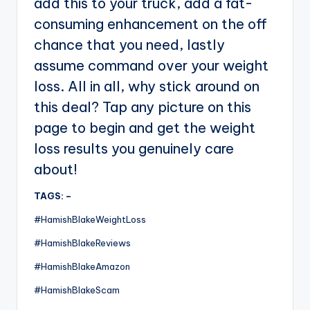
add this to your truck, add a fat-
consuming enhancement on the off
chance that you need, lastly
assume command over your weight
loss. All in all, why stick around on
this deal? Tap any picture on this
page to begin and get the weight
loss results you genuinely care
about!
TAGS: –
#HamishBlakeWeightLoss
#HamishBlakeReviews
#HamishBlakeAmazon
#HamishBlakeScam