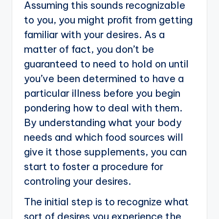
Assuming this sounds recognizable
to you, you might profit from getting
familiar with your desires. As a
matter of fact, you don’t be
guaranteed to need to hold on until
you’ve been determined to have a
particular illness before you begin
pondering how to deal with them.
By understanding what your body
needs and which food sources will
give it those supplements, you can
start to foster a procedure for
controling your desires.
The initial step is to recognize what
sort of desires you experience the