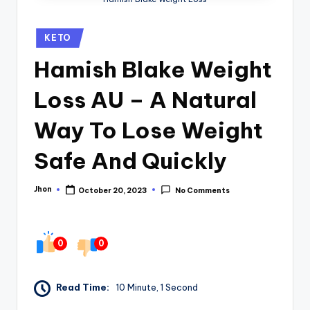
Posted
KETO
in
Hamish Blake Weight
Loss AU – A Natural
Way To Lose Weight
Safe And Quickly
Jhon
October 20, 2023
No Comments
Posted
by
0
0
Read Time:
10 Minute, 1 Second