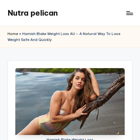
Nutra pelican
Skip
to
content
Home
»
Hamish Blake Weight Loss AU – A Natural Way To Lose
Weight Safe And Quickly
Hamish Blake Weight Loss