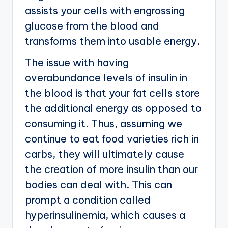
assists your cells with engrossing
glucose from the blood and
transforms them into usable energy.
The issue with having
overabundance levels of insulin in
the blood is that your fat cells store
the additional energy as opposed to
consuming it. Thus, assuming we
continue to eat food varieties rich in
carbs, they will ultimately cause
the creation of more insulin than our
bodies can deal with. This can
prompt a condition called
hyperinsulinemia, which causes a