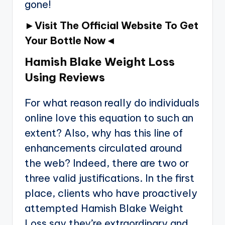
gone!
►Visit The Official Website To Get
Your Bottle Now◄
Hamish Blake Weight Loss
Using Reviews
For what reason really do individuals
online love this equation to such an
extent? Also, why has this line of
enhancements circulated around
the web? Indeed, there are two or
three valid justifications. In the first
place, clients who have proactively
attempted Hamish Blake Weight
Loss say they’re extraordinary and