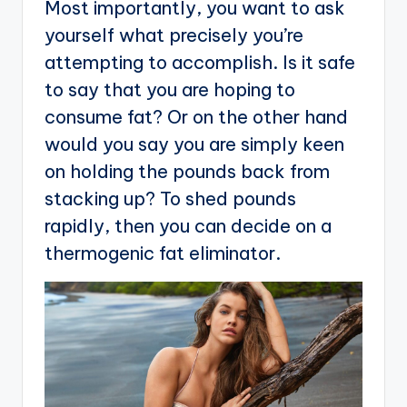
Most importantly, you want to ask
yourself what precisely you’re
attempting to accomplish. Is it safe
to say that you are hoping to
consume fat? Or on the other hand
would you say you are simply keen
on holding the pounds back from
stacking up? To shed pounds
rapidly, then you can decide on a
thermogenic fat eliminator.