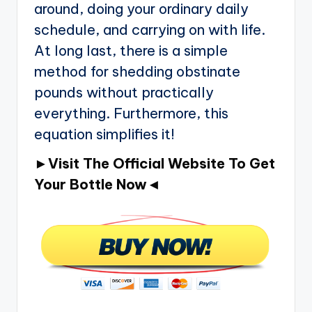
around, doing your ordinary daily
schedule, and carrying on with life.
At long last, there is a simple
method for shedding obstinate
pounds without practically
everything. Furthermore, this
equation simplifies it!
►Visit The Official Website To Get
Your Bottle Now◄