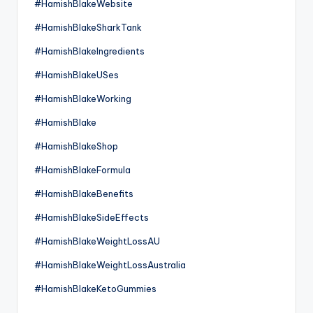
#HamishBlakeWebsite
#HamishBlakeSharkTank
#HamishBlakeIngredients
#HamishBlakeUSes
#HamishBlakeWorking
#HamishBlake
#HamishBlakeShop
#HamishBlakeFormula
#HamishBlakeBenefits
#HamishBlakeSideEffects
#HamishBlakeWeightLossAU
#HamishBlakeWeightLossAustralia
#HamishBlakeKetoGummies