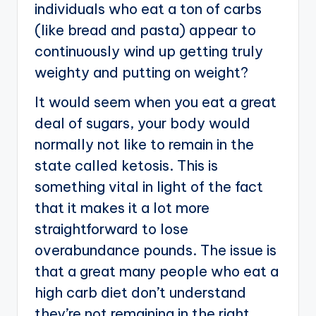
individuals who eat a ton of carbs
(like bread and pasta) appear to
continuously wind up getting truly
weighty and putting on weight?
It would seem when you eat a great
deal of sugars, your body would
normally not like to remain in the
state called ketosis. This is
something vital in light of the fact
that it makes it a lot more
straightforward to lose
overabundance pounds. The issue is
that a great many people who eat a
high carb diet don’t understand
they’re not remaining in the right