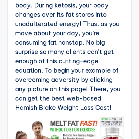
body. During ketosis, your body
changes over its fat stores into
unadulterated energy! Thus, as you
move about your day, you’re
consuming fat nonstop. No big
surprise so many clients can’t get
enough of this cutting-edge
equation. To begin your example of
overcoming adversity by clicking
any picture on this page! There, you
can get the best web-based
Hamish Blake Weight Loss Cost!