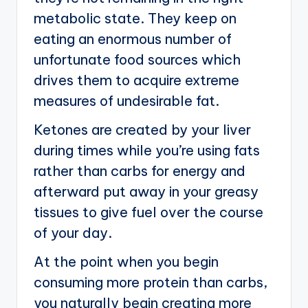
metabolic state. They keep on
eating an enormous number of
unfortunate food sources which
drives them to acquire extreme
measures of undesirable fat.
Ketones are created by your liver
during times while you’re using fats
rather than carbs for energy and
afterward put away in your greasy
tissues to give fuel over the course
of your day.
At the point when you begin
consuming more protein than carbs,
you naturally begin creating more