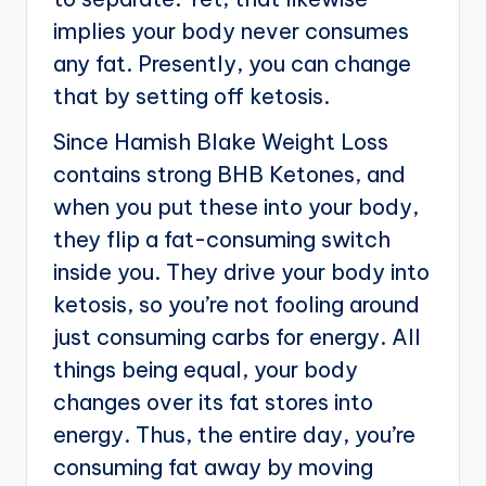
implies your body never consumes
any fat. Presently, you can change
that by setting off ketosis.
Since Hamish Blake Weight Loss
contains strong BHB Ketones, and
when you put these into your body,
they flip a fat-consuming switch
inside you. They drive your body into
ketosis, so you’re not fooling around
just consuming carbs for energy. All
things being equal, your body
changes over its fat stores into
energy. Thus, the entire day, you’re
consuming fat away by moving