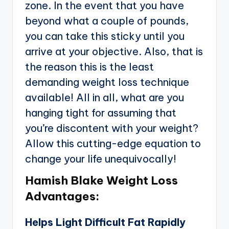
zone. In the event that you have
beyond what a couple of pounds,
you can take this sticky until you
arrive at your objective. Also, that is
the reason this is the least
demanding weight loss technique
available! All in all, what are you
hanging tight for assuming that
you’re discontent with your weight?
Allow this cutting-edge equation to
change your life unequivocally!
Hamish Blake Weight Loss
Advantages:
Helps Light Difficult Fat Rapidly