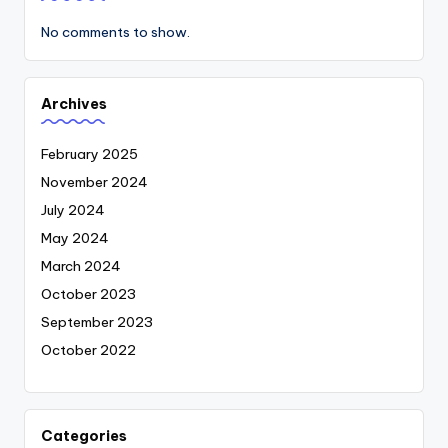
No comments to show.
Archives
February 2025
November 2024
July 2024
May 2024
March 2024
October 2023
September 2023
October 2022
Categories