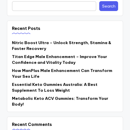
Search
Recent Posts
Nitric Boost Ultra – Unlock Strength, Stamina &
Faster Recovery
Titan Edge Male Enhancement – Improve Your
Confidence and Vitality Today
How ManPlus Male Enhancement Can Transform
Your Sex Life
Essential Keto Gummies Australia: A Best
Supplement To Loss Weight
Metabolic Keto ACV Gummies: Transform Your
Body!
Recent Comments