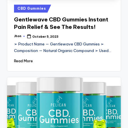
Posted
CBD Gummies
in
Gentlewave CBD Gummies Instant
Pain Relief & See The Results!
Jhon
October 5, 2023
Posted
by
➢ Product Name — Gentlewave CBD Gummies ➢
Composition — Natural Organic Compound ➢ Used…
Read More