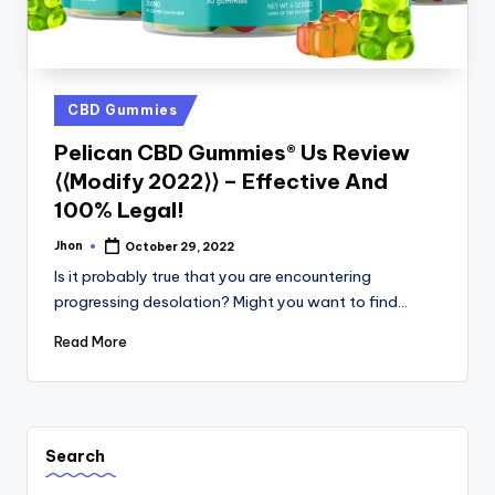
Posted
CBD Gummies
in
Pelican CBD Gummies® Us Review
⟨⟨Modify 2022⟩⟩ – Effective And
100% Legal!
Jhon
October 29, 2022
Posted
by
Is it probably true that you are encountering
progressing desolation? Might you want to find…
Read More
Search