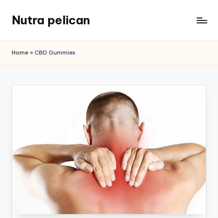
Nutra pelican
Skip
to
content
Home
»
CBD Gummies