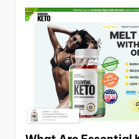
What Are Essential