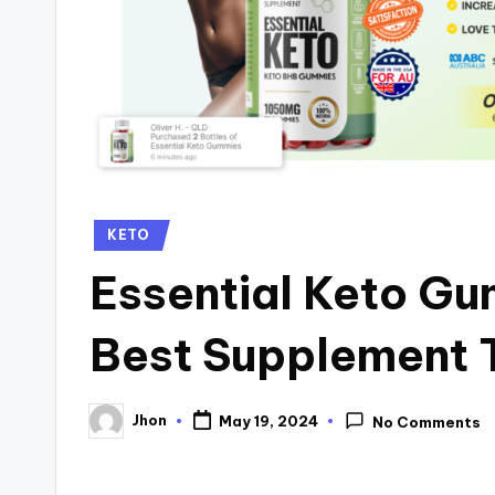
Posted
KETO
in
Essential Keto Gu
Best Supplement 
Jhon
May 19, 2024
No Comments
Posted
by