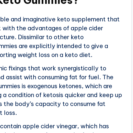
ble and imaginative keto supplement that
t with the advantages of apple cider
cture. Dissimilar to other keto
mies are explicitly intended to give a
rting weight loss on a keto diet.
 fixings that work synergistically to
d assist with consuming fat for fuel. The
Gummies is exogenous ketones, which are
 a condition of ketosis quicker and keep up
ves the body’s capacity to consume fat
 loss.
ontain apple cider vinegar, which has