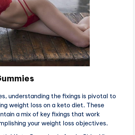
 Gummies
, understanding the fixings is pivotal to
ing weight loss on a keto diet. These
ntain a mix of key fixings that work
omplishing your weight loss objectives.