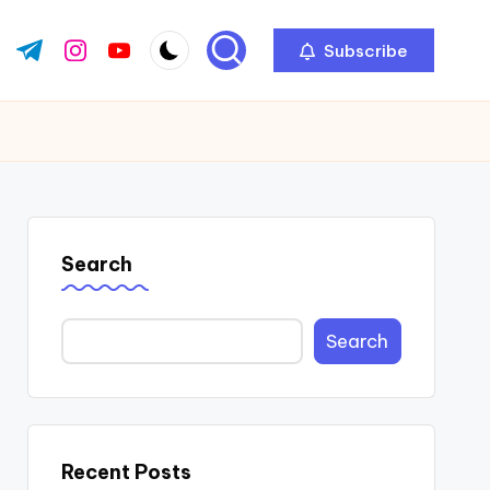
Subscribe
ok.com
tter.com
t.me
instagram.com
youtube.com
Search
Search
Recent Posts