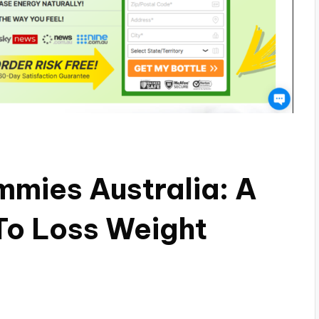
mmies Australia: A
To Loss Weight