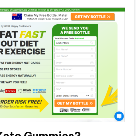
 Keto Gummies?