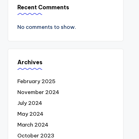
Recent Comments
No comments to show.
Archives
February 2025
November 2024
July 2024
May 2024
March 2024
October 2023