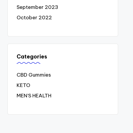
September 2023
October 2022
Categories
CBD Gummies
KETO
MEN’S HEALTH