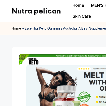
Home
MEN’S 
Nutra pelican
Skip
Skin Care
to
content
Home
»
Essential Keto Gummies Australia: A Best Suppleme