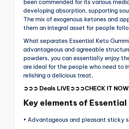
been commended for its various medic
developing absorption, supporting soun
The mix of exogenous ketones and app
them an integral asset for people follo
What separates Essential Keto Gummie
advantageous and agreeable structure.
powders, you can essentially enjoy t
are ideal for the people who need to i
relishing a delicious treat.
➲➲➲
Deals LIVE
➲➲➲
CHECK IT NO
Key elements of Essentia
• Advantageous and pleasant sticky s