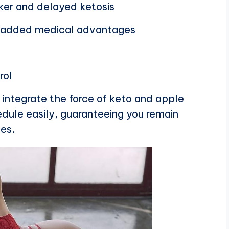
ker and delayed ketosis
or added medical advantages
rol
integrate the force of keto and apple
edule easily, guaranteeing you remain
ves.