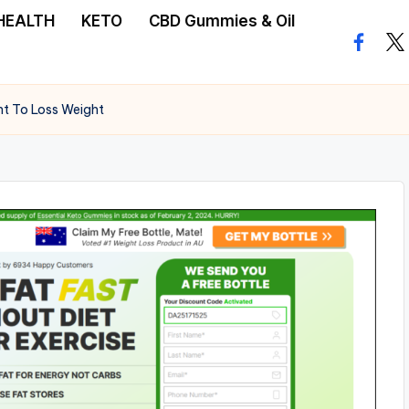
HEALTH
KETO
CBD Gummies & Oil
facebo
twi
nt To Loss Weight