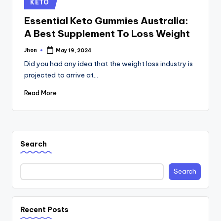
Posted
KETO
in
Essential Keto Gummies Australia:
A Best Supplement To Loss Weight
Jhon
May 19, 2024
Posted
by
Did you had any idea that the weight loss industry is
projected to arrive at…
Read More
Search
Search
Recent Posts