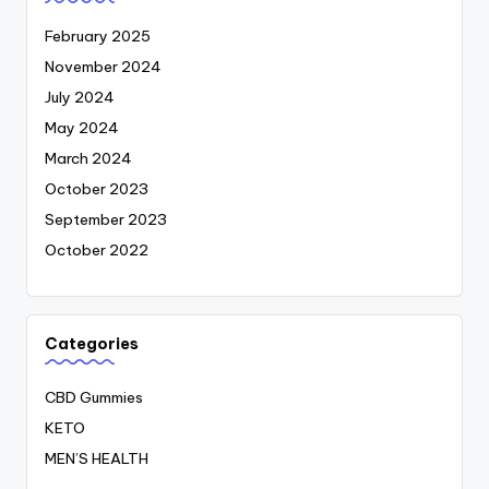
February 2025
November 2024
July 2024
May 2024
March 2024
October 2023
September 2023
October 2022
Categories
CBD Gummies
KETO
MEN’S HEALTH