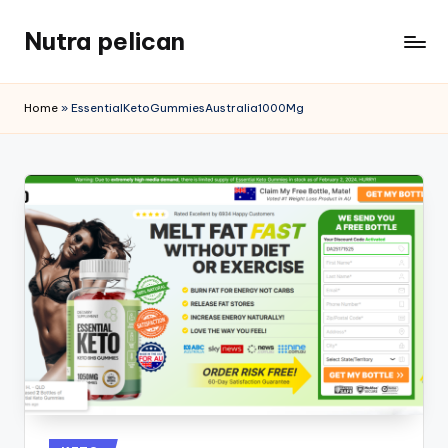
Nutra pelican
Skip
to
content
Home
»
EssentialKetoGummiesAustralia1000Mg