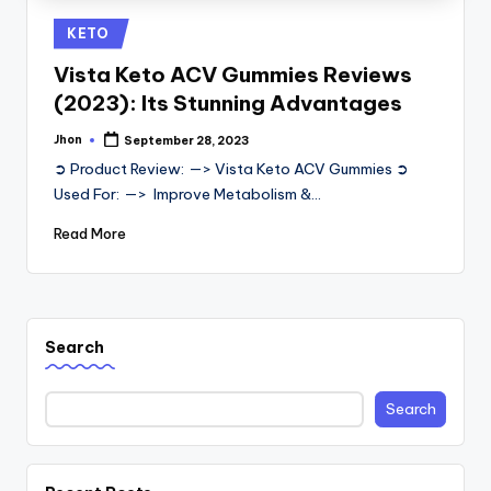
Posted
KETO
in
Vista Keto ACV Gummies Reviews
(2023): Its Stunning Advantages
Jhon
September 28, 2023
Posted
by
➲ Product Review: —> Vista Keto ACV Gummies ➲
Used For: —> Improve Metabolism &…
Read More
Search
Search