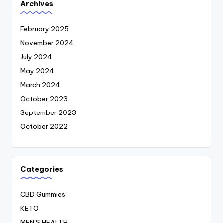
Archives
February 2025
November 2024
July 2024
May 2024
March 2024
October 2023
September 2023
October 2022
Categories
CBD Gummies
KETO
MEN’S HEALTH