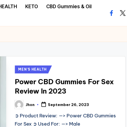
HEALTH
KETO
CBD Gummies & Oil
facebo
twi
Posted
MEN’S HEALTH
in
Power CBD Gummies For Sex
Review In 2023
Jhon
September 26, 2023
Posted
by
➲ Product Review: —> Power CBD Gummies
For Sex ➲ Used For: —> Male