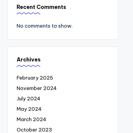
Recent Comments
No comments to show.
Archives
February 2025
November 2024
July 2024
May 2024
March 2024
October 2023