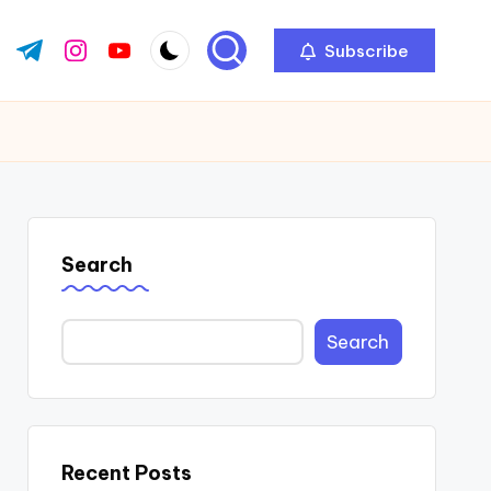
Subscribe
ok.com
tter.com
t.me
instagram.com
youtube.com
Search
Search
Recent Posts