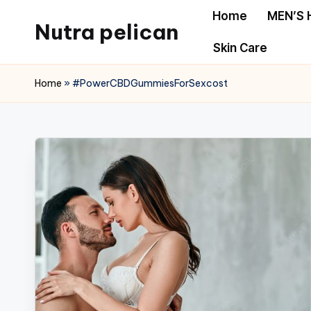
Home
MEN’S 
Nutra pelican
Skip
Skin Care
to
content
Home
»
#PowerCBDGummiesForSexcost