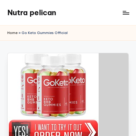
Nutra pelican
Skip
to
content
Home
»
Go Keto Gummies Official