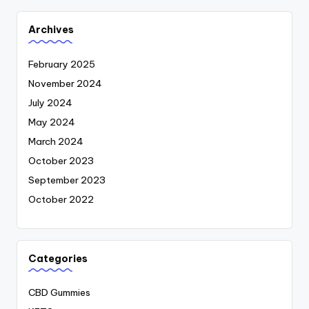
Archives
February 2025
November 2024
July 2024
May 2024
March 2024
October 2023
September 2023
October 2022
Categories
CBD Gummies